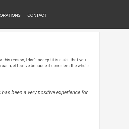
ORATIONS
CONTACT
this reason, I don’t accept it is a skill that you
proach, effective because it considers the whole
has been a very positive experience for