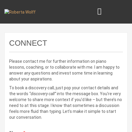
CONNECT
Please contact me for further information on piano
lessons, coaching, or to collaborate with me. I am happy to
answer
any
questions and invest some time in learning
about your aspirations.
To book a discovery call, just pop your contact details and
the words
“discovery call”
into the message box. You’re very
welcome to share more context if you’d like – but there’s no
need to at this stage. I know that sometimes a discussion
feels more fluid than typing. Let’s make it simple to start
our conversation.