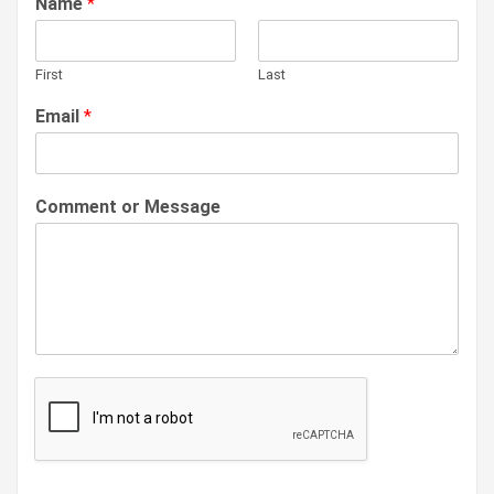
Name
*
First
Last
Email
*
Comment or Message