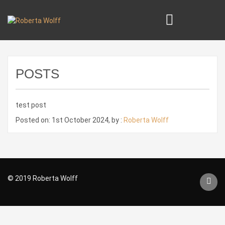
POSTS
test post
Posted on: 1st October 2024, by :
Roberta Wolff
© 2019 Roberta Wolff